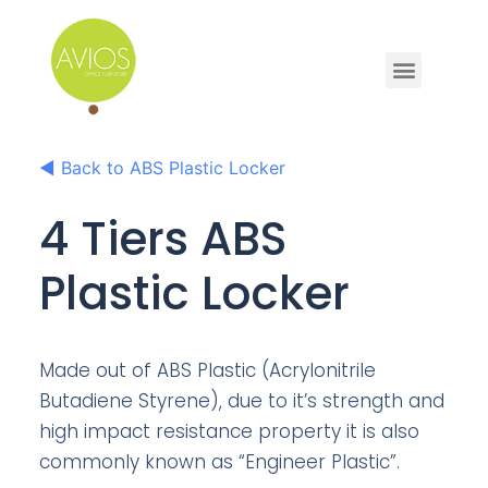
◀
Back to ABS Plastic Locker
4 Tiers ABS
Plastic Locker
Made out of ABS Plastic (Acrylonitrile
Butadiene Styrene), due to it’s strength and
high impact resistance property it is also
commonly known as “Engineer Plastic”.