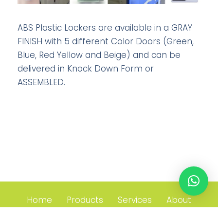
ABS Plastic Lockers are available in a GRAY
FINISH with 5 different Color Doors (Green,
Blue, Red Yellow and Beige) and can be
delivered in Knock Down Form or
ASSEMBLED.
Home
Products
Services
About
Contact