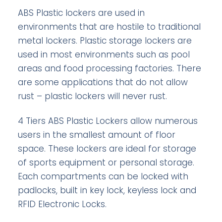
ABS Plastic lockers are used in
environments that are hostile to traditional
metal lockers. Plastic storage lockers are
used in most environments such as pool
areas and food processing factories. There
are some applications that do not allow
rust – plastic lockers will never rust.
4 Tiers ABS Plastic Lockers allow numerous
users in the smallest amount of floor
space. These lockers are ideal for storage
of sports equipment or personal storage.
Each compartments can be locked with
padlocks, built in key lock, keyless lock and
RFID Electronic Locks.