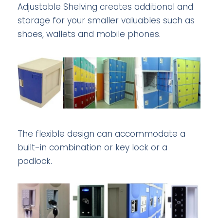
Adjustable Shelving creates additional and
storage for your smaller valuables such as
shoes, wallets and mobile phones.
The flexible design can accommodate a
built-in combination or key lock or a
padlock.