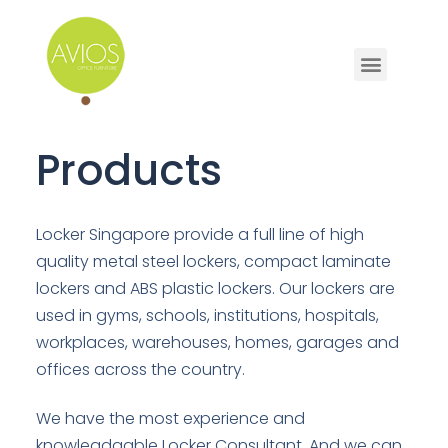
Products
Locker Singapore provide a full line of high
quality metal steel lockers, compact laminate
lockers and ABS plastic lockers. Our lockers are
used in gyms, schools, institutions, hospitals,
workplaces, warehouses, homes, garages and
offices across the country.
We have the most experience and
knowleadgable Locker Consultant. And we can