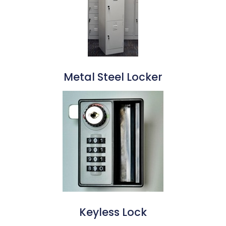
Metal Steel Locker
Keyless Lock