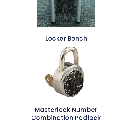
Locker Bench
Masterlock Number
Combination Padlock