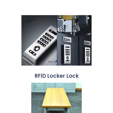
RFID Locker Lock