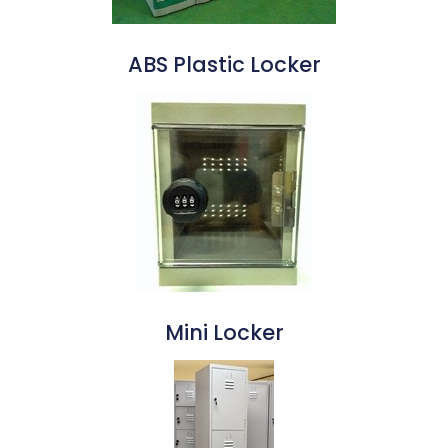
ABS Plastic Locker
Mini Locker