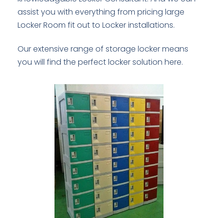
assist you with everything from pricing large
Locker Room fit out to Locker installations.
Our extensive range of storage locker means
you will find the perfect locker solution here.