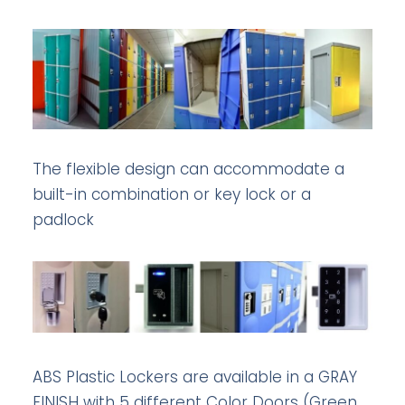
The flexible design can accommodate a
built-in combination or key lock or a
padlock
ABS Plastic Lockers are available in a GRAY
FINISH with 5 different Color Doors (Green,