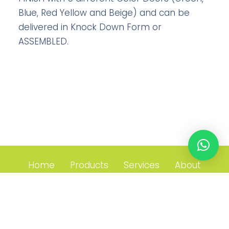
Blue, Red Yellow and Beige) and can be
delivered in Knock Down Form or
ASSEMBLED.
Home
Products
Services
About
Contact
21 Toh Guan Road East, #05-17 Toh Guan Centre Singapore
608609 T. +65 6689 1901 F. +65 6722 0692 E.
enquiry@avios.com.sg