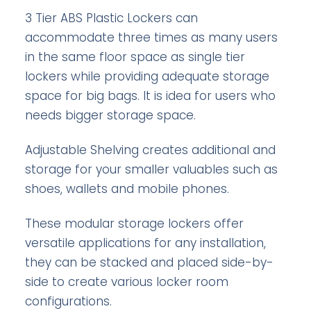
3 Tier ABS Plastic Lockers can
accommodate three times as many users
in the same floor space as single tier
lockers while providing adequate storage
space for big bags. It is idea for users who
needs bigger storage space.
Adjustable Shelving creates additional and
storage for your smaller valuables such as
shoes, wallets and mobile phones.
These modular storage lockers offer
versatile applications for any installation,
they can be stacked and placed side-by-
side to create various locker room
configurations.