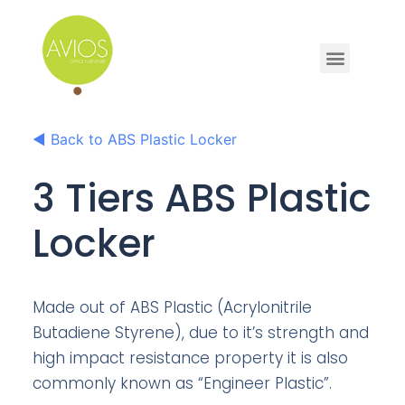
◀
Back to ABS Plastic Locker
3 Tiers ABS Plastic
Locker
Made out of ABS Plastic (Acrylonitrile
Butadiene Styrene), due to it’s strength and
high impact resistance property it is also
commonly known as “Engineer Plastic”.