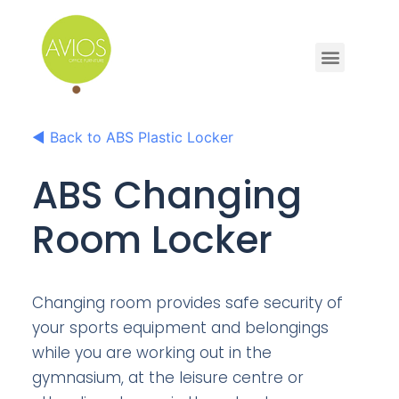
◀
Back to ABS Plastic Locker
ABS Changing
Room Locker
Changing room provides safe security of
your sports equipment and belongings
while you are working out in the
gymnasium, at the leisure centre or