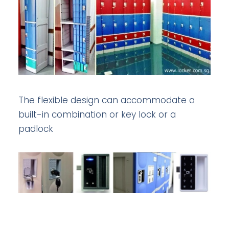
The flexible design can accommodate a
built-in combination or key lock or a
padlock