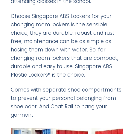
attending classes in the school.
Choose Singapore ABS Lockers for your
changing room lockers is the sensible
choice, they are durable, robust and rust
free, maintenance can be as simple as
hosing them down with water. So, for
changing room lockers that are compact,
durable and easy to use, Singapore ABS
Plastic Lockers® is the choice.
Comes with separate shoe compartments
to prevent your personal belonging from
shoe odor. And Coat Rail to hang your
garment.